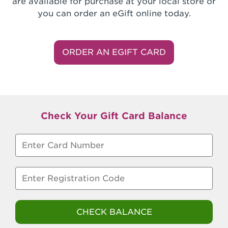
are available for purchase at your local store or
you can order an eGift online today.
ORDER AN EGIFT CARD
Check Your Gift Card Balance
Enter card number
Enter registration code
CHECK BALANCE