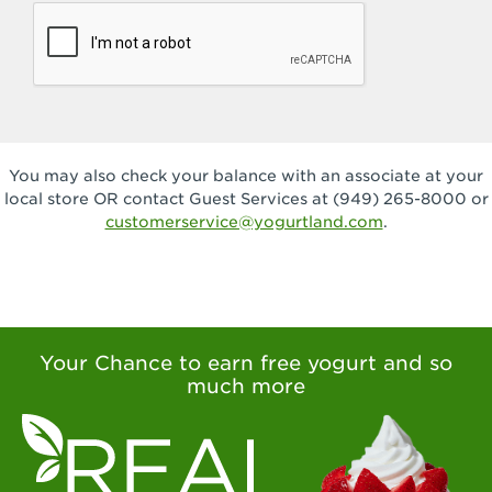
You may also check your balance with an associate at your
local store OR contact Guest Services at (949) 265-8000 or
customerservice@yogurtland.com
.
Your Chance to earn free yogurt and so
much more