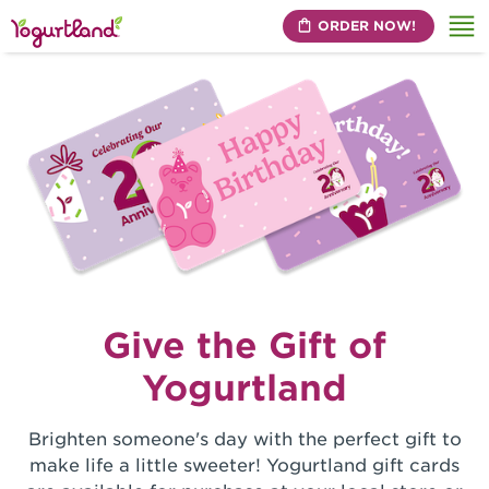
ORDER NOW!
Me
Give the Gift of
Yogurtland
Brighten someone's day with the perfect gift to
make life a little sweeter! Yogurtland gift cards