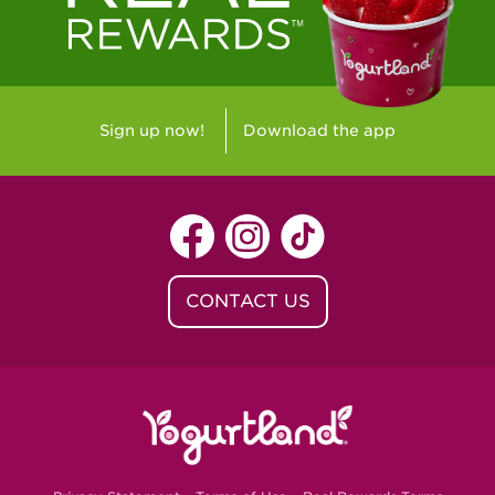
Sign up now!
Download the app
CONTACT US