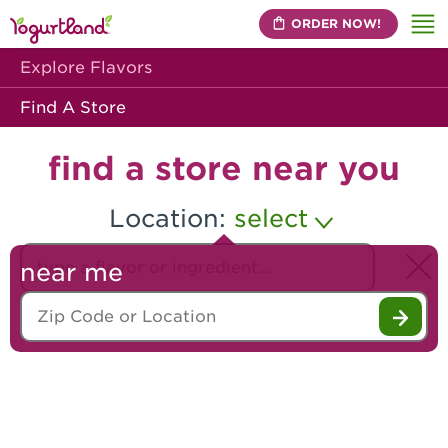
ORDER NOW!
Me
Explore Flavors
Find A Store
find a store near you
Location:
select
Search our flavors
near me
Zip Code or Location