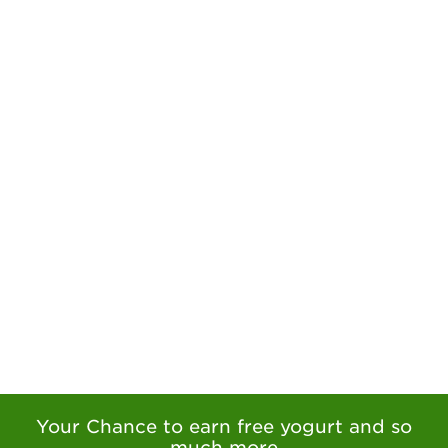
Your Chance to earn free yogurt and so
much more