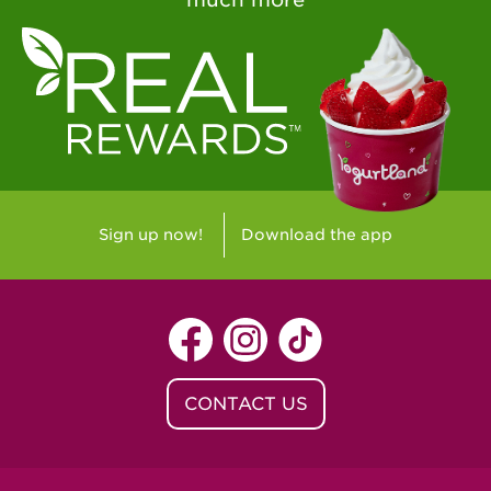
Sign up now!
Download the app
CONTACT US