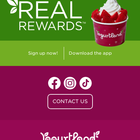
Sign up now!
Download the app
CONTACT US