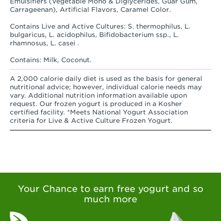
Emulsifiers (Vegetable Mono & Diglycerides, Guar Gum,
Carrageenan), Artificial Flavors, Caramel Color.
Contains Live and Active Cultures: S. thermophilus, L.
bulgaricus, L. acidophilus, Bifidobacterium ssp., L.
rhamnosus, L. casei .
Contains: Milk, Coconut.
A 2,000 calorie daily diet is used as the basis for general
nutritional advice; however, individual calorie needs may
vary. Additional nutrition information available upon
request. Our frozen yogurt is produced in a Kosher
certified facility. *Meets National Yogurt Association
criteria for Live & Active Culture Frozen Yogurt.
Your Chance to earn free yogurt and so
much more