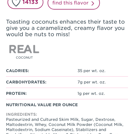
14133
find this flavor
Toasting coconuts enhances their taste to
give you a caramelized, creamy flavor you
would be nuts to miss!
COCONUT
CALORIES:
35 per wt. oz.
CARBOHYDRATES:
7g per wt. oz.
PROTEIN:
1g per wt. oz.
NUTRITIONAL VALUE PER OUNCE
INGREDIENTS:
Pasteurized and Cultured Skim Milk, Sugar, Dextrose,
Maltodextrin, Whey, Coconut Milk Powder (Coconut Milk,
Maltodextrin, Sodium Caseinate), Stabilizers and