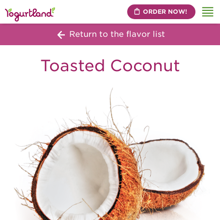
ORDER NOW!
Me
Return to the flavor list
Toasted Coconut