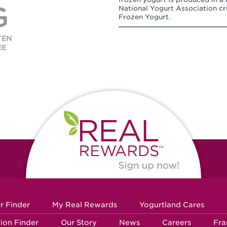
National Yogurt Association cri
Frozen Yogurt.
r Finder
My Real Rewards
Yogurtland Cares
ion Finder
Our Story
News
Careers
Fra