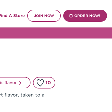
Find A Store
JOIN NOW
ORDER NOW!
10
his flavor
t flavor, taken to a