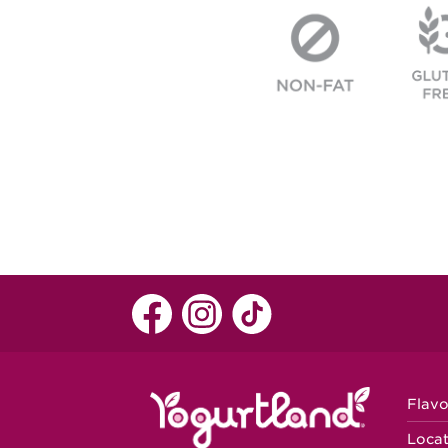
Flavo
Locat