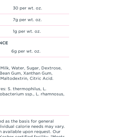
30 per wt. oz.
7g per wt. oz.
1g per wt. oz.
NCE
6g per wt. oz.
Milk, Water, Sugar, Dextrose,
st Bean Gum, Xanthan Gum,
Maltodextrin, Citric Acid.
es: S. thermophilus, L.
idobacterium ssp., L. rhamnosus,
ed as the basis for general
dividual calorie needs may vary.
n available upon request. Our
osher certified facility. *Meets