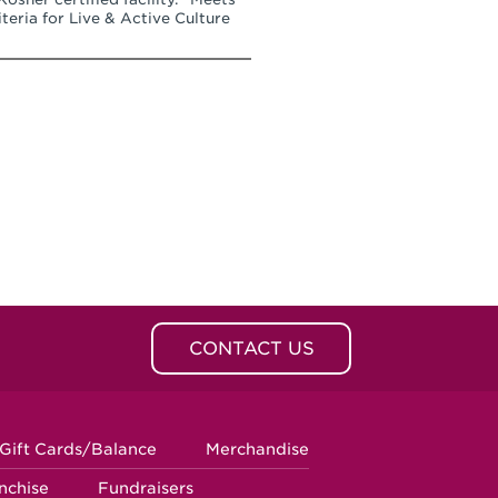
teria for Live & Active Culture
CONTACT US
Gift Cards/Balance
Merchandise
nchise
Fundraisers