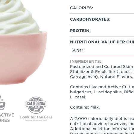
CALORIES:
CARBOHYDRATES:
PROTEIN:
NUTRITIONAL VALUE PER OU
Sugar:
INGREDIENTS:
Pasteurized and Cultured Skim 
Stabilizer & Emulsifier (Locu
Carrageenan), Natural Flavors, 
Contains Live and Active Cultur
bulgaricus, L. acidophilus, Bif
L. casei.
Contains: Milk.
A 2,000 calorie daily diet is us
nutritional advice; however, in
Additional nutrition informatio
frozen yogurt is produced in a K