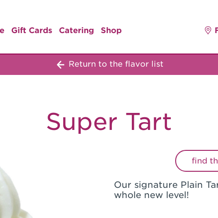
e
Gift Cards
Catering
Shop
Return to the flavor list
Super Tart
find t
Our signature Plain Tar
whole new level!