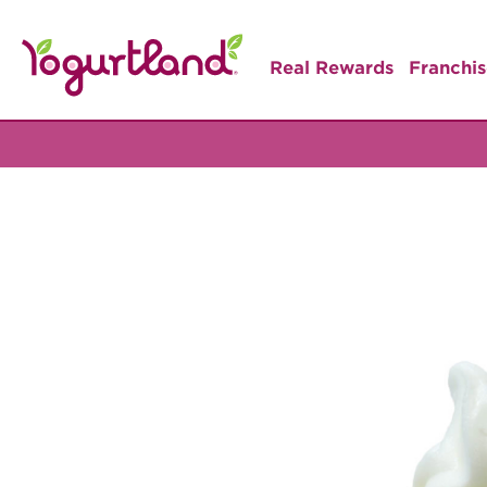
Real Rewards
Franchis