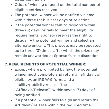
Odds of winning depend on the total number of
eligible entries received.
The potential winner will be notified via email
within three (3) business days of selection.
If the potential winner fails to respond within
three (3) days, or fails to meet the eligibility
requirements, Sponsor reserves the right to
disqualify the potential winner and select an
alternate entrant. This process may be repeated
up to three (3) times, after which the prize may
remain unawarded at Sponsor's sole discretion.
7. REQUIREMENTS OF POTENTIAL WINNER:
Except where prohibited by law, the potential
winner must complete and return an affidavit of
eligibility, an IRS W-9 form, and a
liability/publicity release (the
“Affidavit/Release”) within seven (7) days of
being notified.
If a potential winner fails to sign and return the
Affidavit/Release within the required time