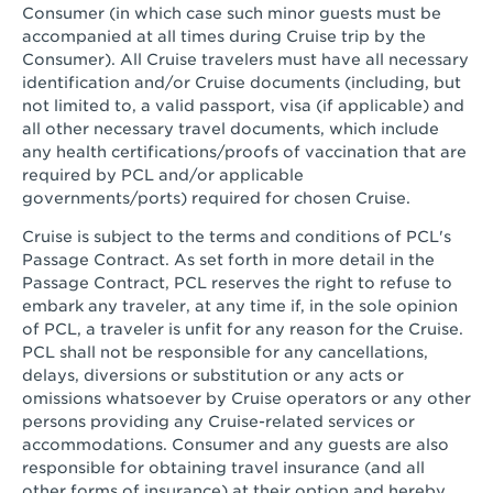
Consumer (in which case such minor guests must be
accompanied at all times during Cruise trip by the
Consumer). All Cruise travelers must have all necessary
identification and/or Cruise documents (including, but
not limited to, a valid passport, visa (if applicable) and
all other necessary travel documents, which include
any health certifications/proofs of vaccination that are
required by PCL and/or applicable
governments/ports) required for chosen Cruise.
Cruise is subject to the terms and conditions of PCL's
Passage Contract. As set forth in more detail in the
Passage Contract, PCL reserves the right to refuse to
embark any traveler, at any time if, in the sole opinion
of PCL, a traveler is unfit for any reason for the Cruise.
PCL shall not be responsible for any cancellations,
delays, diversions or substitution or any acts or
omissions whatsoever by Cruise operators or any other
persons providing any Cruise-related services or
accommodations. Consumer and any guests are also
responsible for obtaining travel insurance (and all
other forms of insurance) at their option and hereby