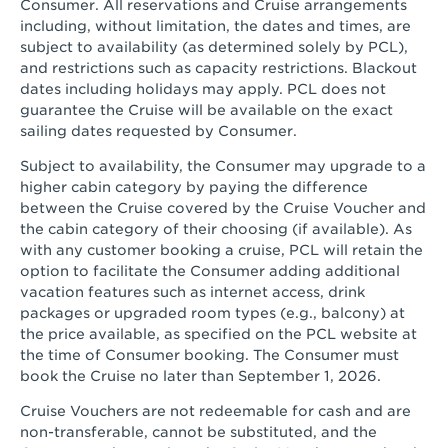
Consumer. All reservations and Cruise arrangements
including, without limitation, the dates and times, are
subject to availability (as determined solely by PCL),
and restrictions such as capacity restrictions. Blackout
dates including holidays may apply. PCL does not
guarantee the Cruise will be available on the exact
sailing dates requested by Consumer.
Subject to availability, the Consumer may upgrade to a
higher cabin category by paying the difference
between the Cruise covered by the Cruise Voucher and
the cabin category of their choosing (if available). As
with any customer booking a cruise, PCL will retain the
option to facilitate the Consumer adding additional
vacation features such as internet access, drink
packages or upgraded room types (e.g., balcony) at
the price available, as specified on the PCL website at
the time of Consumer booking. The Consumer must
book the Cruise no later than September 1, 2026.
Cruise Vouchers are not redeemable for cash and are
non-transferable, cannot be substituted, and the