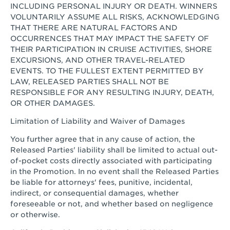
INCLUDING PERSONAL INJURY OR DEATH. WINNERS
VOLUNTARILY ASSUME ALL RISKS, ACKNOWLEDGING
THAT THERE ARE NATURAL FACTORS AND
OCCURRENCES THAT MAY IMPACT THE SAFETY OF
THEIR PARTICIPATION IN CRUISE ACTIVITIES, SHORE
EXCURSIONS, AND OTHER TRAVEL-RELATED
EVENTS. TO THE FULLEST EXTENT PERMITTED BY
LAW, RELEASED PARTIES SHALL NOT BE
RESPONSIBLE FOR ANY RESULTING INJURY, DEATH,
OR OTHER DAMAGES.
Limitation of Liability and Waiver of Damages
You further agree that in any cause of action, the
Released Parties' liability shall be limited to actual out-
of-pocket costs directly associated with participating
in the Promotion. In no event shall the Released Parties
be liable for attorneys' fees, punitive, incidental,
indirect, or consequential damages, whether
foreseeable or not, and whether based on negligence
or otherwise.