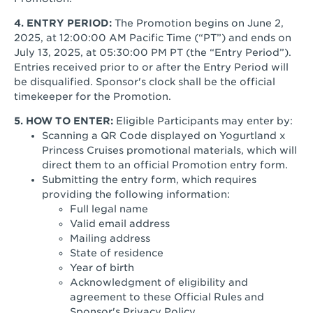
4. ENTRY PERIOD:
The Promotion begins on June 2,
2025, at 12:00:00 AM Pacific Time (“PT”) and ends on
July 13, 2025, at 05:30:00 PM PT (the “Entry Period”).
Entries received prior to or after the Entry Period will
be disqualified. Sponsor's clock shall be the official
timekeeper for the Promotion.
5. HOW TO ENTER:
Eligible Participants may enter by:
Scanning a QR Code displayed on Yogurtland x
Princess Cruises promotional materials, which will
direct them to an official Promotion entry form.
Submitting the entry form, which requires
providing the following information:
Full legal name
Valid email address
Mailing address
State of residence
Year of birth
Acknowledgment of eligibility and
agreement to these Official Rules and
Sponsor's Privacy Policy