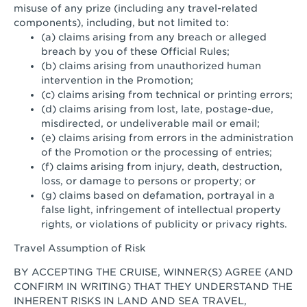
misuse of any prize (including any travel-related
components), including, but not limited to:
(a) claims arising from any breach or alleged
breach by you of these Official Rules;
(b) claims arising from unauthorized human
intervention in the Promotion;
(c) claims arising from technical or printing errors;
(d) claims arising from lost, late, postage-due,
misdirected, or undeliverable mail or email;
(e) claims arising from errors in the administration
of the Promotion or the processing of entries;
(f) claims arising from injury, death, destruction,
loss, or damage to persons or property; or
(g) claims based on defamation, portrayal in a
false light, infringement of intellectual property
rights, or violations of publicity or privacy rights.
Travel Assumption of Risk
BY ACCEPTING THE CRUISE, WINNER(S) AGREE (AND
CONFIRM IN WRITING) THAT THEY UNDERSTAND THE
INHERENT RISKS IN LAND AND SEA TRAVEL,