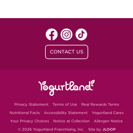
CONTACT US
Privacy Statement
Terms of Use
Real Rewards Terms
Nutritional Facts
Accessibility Statement
Yogurtland Cares
Your Privacy Choices
Notice at Collection
Allergen Notice
© 2026 Yogurtland Franchising, Inc.
Site by
JLOOP