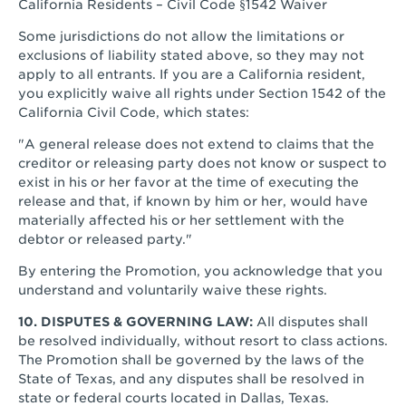
California Residents – Civil Code §1542 Waiver
Some jurisdictions do not allow the limitations or
exclusions of liability stated above, so they may not
apply to all entrants. If you are a California resident,
you explicitly waive all rights under Section 1542 of the
California Civil Code, which states:
"A general release does not extend to claims that the
creditor or releasing party does not know or suspect to
exist in his or her favor at the time of executing the
release and that, if known by him or her, would have
materially affected his or her settlement with the
debtor or released party."
By entering the Promotion, you acknowledge that you
understand and voluntarily waive these rights.
10. DISPUTES & GOVERNING LAW:
All disputes shall
be resolved individually, without resort to class actions.
The Promotion shall be governed by the laws of the
State of Texas, and any disputes shall be resolved in
state or federal courts located in Dallas, Texas.