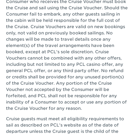
Consumer who receives the Cruise Voucher must book
the Cruise and sail using the Cruise Voucher. Should the
Consumer fail to embark, any other guests sailing in
the cabin will be held responsible for the full cost of
the Cruise. Cruise Vouchers are valid on new bookings
only, not valid on previously booked sailings. No
changes will be made to travel details once any
element(s) of the travel arrangements have been
booked, except at PCL's sole discretion. Cruise
Vouchers cannot be combined with any other offers,
including but not limited to any PCL casino offer, any
general PCL offer, or any third party offer. No refund
or credits shall be provided for any unused portion(s)
of the Cruise Voucher. Any portion of the Cruise
Voucher not accepted by the Consumer will be
forfeited, and PCL shall not be responsible for any
inability of a Consumer to accept or use any portion of
the Cruise Voucher for any reason.
Cruise guests must meet all eligibility requirements to
sail as described on PCL's website as of the date of
departure unless the Cruise guest is the child of the