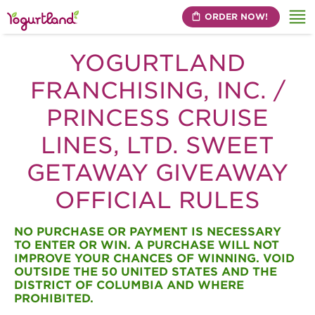
ORDER NOW!
Me
YOGURTLAND
FRANCHISING, INC. /
PRINCESS CRUISE
LINES, LTD. SWEET
GETAWAY GIVEAWAY
OFFICIAL RULES
NO PURCHASE OR PAYMENT IS NECESSARY
TO ENTER OR WIN. A PURCHASE WILL NOT
IMPROVE YOUR CHANCES OF WINNING. VOID
OUTSIDE THE 50 UNITED STATES AND THE
DISTRICT OF COLUMBIA AND WHERE
PROHIBITED.