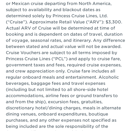
or Mexican cruise departing from North America,
subject to availability and blackout dates as
determined solely by Princess Cruise Lines, Ltd.
(“Cruise”). Approximate Retail Value (“ARV”): $3,300.
Actual ARV of Cruise will be determined at time of
booking and is dependent on dates of travel, duration
of voyage, seasonal rates, and itinerary. Any difference
between stated and actual value will not be awarded.
Cruise Vouchers are subject to all terms imposed by
Princess Cruise Lines (“PCL”) and apply to cruise fare,
government taxes and fees, required cruise expenses,
and crew appreciation only. Cruise fare includes all
regular onboard meals and entertainment. Alcoholic
beverages, baggage fees and travel expenses
(including but not limited to all shore-side hotel
accommodations, airline fees or ground transfers to
and from the ship), excursion fees, gratuities,
discretionary hotel/dining charges, meals in alternate
dining venues, onboard expenditures, boutique
purchases, and any other expenses not specified as
being included are the sole responsibility of the