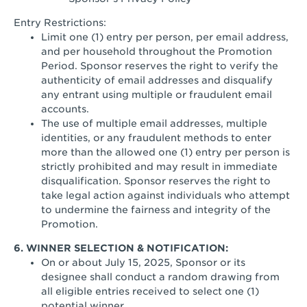
Entry Restrictions:
Limit one (1) entry per person, per email address,
and per household throughout the Promotion
Period. Sponsor reserves the right to verify the
authenticity of email addresses and disqualify
any entrant using multiple or fraudulent email
accounts.
The use of multiple email addresses, multiple
identities, or any fraudulent methods to enter
more than the allowed one (1) entry per person is
strictly prohibited and may result in immediate
disqualification. Sponsor reserves the right to
take legal action against individuals who attempt
to undermine the fairness and integrity of the
Promotion.
6. WINNER SELECTION & NOTIFICATION:
On or about July 15, 2025, Sponsor or its
designee shall conduct a random drawing from
all eligible entries received to select one (1)
potential winner.