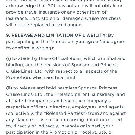
acknowledge that PCL has not and will not obtain or
provide travel insurance or any other form of
insurance. Lost, stolen or damaged Cruise Vouchers
will not be replaced or exchanged.
9. RELEASE AND LIMITATION OF LIABILITY:
By
participating in the Promotion, you agree (and agree
to confirm in writing):
(i) to abide by these Official Rules, which are final and
binding, and the decisions of Sponsor and Princess
Cruise Lines, Ltd. with respect to all aspects of the
Promotion, which are final; and
(ii) to release and hold harmless Sponsor, Princess
Cruise Lines, Ltd., their related parent, subsidiary, and
affiliated companies, and each such company's
respective officers, directors, employees, and agents
(collectively, the “Released Parties”) from and against
any claim or cause of action arising out of or related
to, directly or indirectly, in whole or in part, your
participation in the Promotion or receipt, use, or