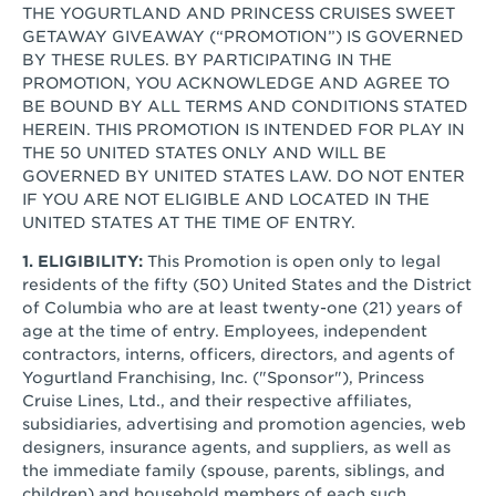
THE YOGURTLAND AND PRINCESS CRUISES SWEET
GETAWAY GIVEAWAY (“PROMOTION”) IS GOVERNED
BY THESE RULES. BY PARTICIPATING IN THE
PROMOTION, YOU ACKNOWLEDGE AND AGREE TO
BE BOUND BY ALL TERMS AND CONDITIONS STATED
HEREIN. THIS PROMOTION IS INTENDED FOR PLAY IN
THE 50 UNITED STATES ONLY AND WILL BE
GOVERNED BY UNITED STATES LAW. DO NOT ENTER
IF YOU ARE NOT ELIGIBLE AND LOCATED IN THE
UNITED STATES AT THE TIME OF ENTRY.
1. ELIGIBILITY:
This Promotion is open only to legal
residents of the fifty (50) United States and the District
of Columbia who are at least twenty-one (21) years of
age at the time of entry. Employees, independent
contractors, interns, officers, directors, and agents of
Yogurtland Franchising, Inc. ("Sponsor"), Princess
Cruise Lines, Ltd., and their respective affiliates,
subsidiaries, advertising and promotion agencies, web
designers, insurance agents, and suppliers, as well as
the immediate family (spouse, parents, siblings, and
children) and household members of each such