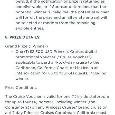
period, if the notification or prize is returned as
undeliverable, or if Sponsor determines that the
potential winner is ineligible, the potential winner
will forfeit the prize and an alternate entrant will
be selected at random from the remaining
eligible entries.
8. PRIZE DETAILS:
Grand Prize (1 Winner)
One (1) $3,300 USD Princess Cruises digital
promotional voucher (“Cruise Voucher”)
applicable toward a 4-to-7-day cruise to the
Caribbean, California Coast, or Mexico in an
interior cabin for up to four (4) guests, including
winner.
Prize Conditions:
The Cruise Voucher is valid for one (1) inside stateroom
for up to four (4) persons, including winner (the
Consumer(s)) on any Princess Cruises® brand cruise on
a 4-7 day Princess Cruises Caribbean, California coast,