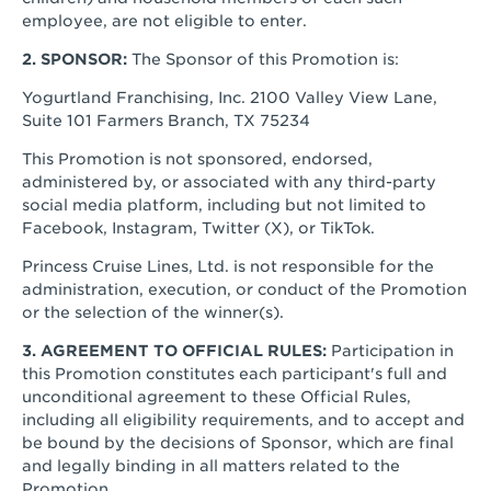
employee, are not eligible to enter.
2. SPONSOR:
The Sponsor of this Promotion is:
Yogurtland Franchising, Inc. 2100 Valley View Lane,
Suite 101 Farmers Branch, TX 75234
This Promotion is not sponsored, endorsed,
administered by, or associated with any third-party
social media platform, including but not limited to
Facebook, Instagram, Twitter (X), or TikTok.
Princess Cruise Lines, Ltd. is not responsible for the
administration, execution, or conduct of the Promotion
or the selection of the winner(s).
3. AGREEMENT TO OFFICIAL RULES:
Participation in
this Promotion constitutes each participant's full and
unconditional agreement to these Official Rules,
including all eligibility requirements, and to accept and
be bound by the decisions of Sponsor, which are final
and legally binding in all matters related to the
Promotion.